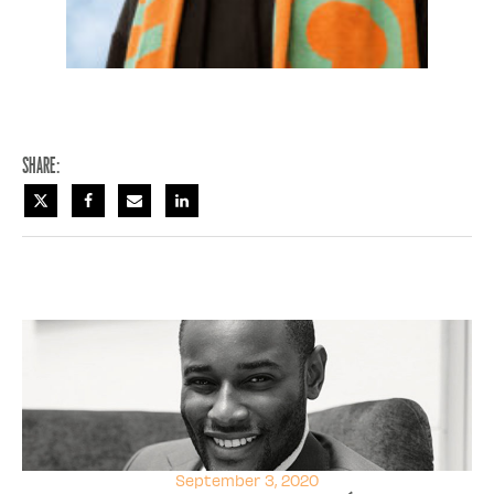
Share:
September 3, 2020