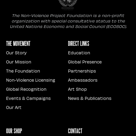
The Non-Violence Project Foundation is a non-profit
organization with special consultative status to the
United Nations Economic and Social Council (ECOSOC).
The Movement
Direct Links
Our Story
Education
Our Mission
Global Presence
The Foundation
Partnerships
Non-Violence Licensing
Ambassadors
Global Recognition
Art Shop
Events & Campaigns
News & Publications
Our Art
Our Shop
Contact