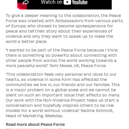
To give a deeper meaning to the collaboration, the Peace
Force was created, with Ambassadors from various parts
of Europe, who chosed to become spokespersons for
peace and tell their story about their experiences of
violence and why they want to speak up to make the
world a better place.
“I wanted to be part of the Peace Force because I think
there is something so powerful about connecting with
other people from across the world working towards a
more peaceful world.” Temi Mwale, UK, Peace Force.
“This collaboration feels very personal and close to our
hearts, as violence in some form has affected the
communities we live in, our friends and our families. This
is a major problem on a global scale and we cannot be
silent on such an important issue that affects so many.
Our work with the Non-Violence Project helps us start a
conversation and hopefully inspires others to be role
models for a world without violence.” Nadine Schmidt,
Head of Marketing, Weekday.
Read more about Peace Force