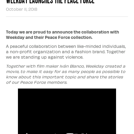
October 11, 2018
Today we are proud to announce the collaboration with
Weekday and their Peace Force collection.
A peaceful collaboration between like-minded individuals,
a non-profit organization and a fashion brand. Together
we are standing up against violence.
Together with film maker Iván Blanco, Weekday created a
movie, to make it easy for as many people as possible to
know about this important topic and share the stories
of our Peace Force members.