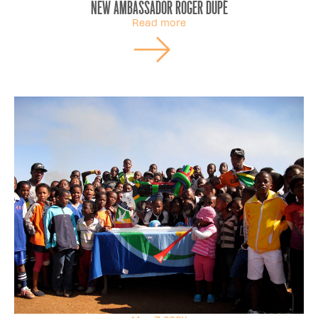
New ambassador Roger Dupé
Read more