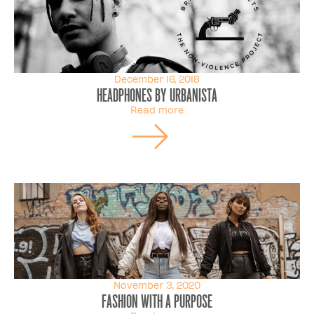
December 16, 2018
Headphones By Urbanista
Read more
November 3, 2020
Fashion with a purpose