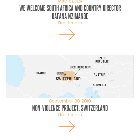
May 7, 2024
We welcome South Africa and Country director
Bafana Nzimande
Read more
September 30, 2019
Non-violence Project, Switzerland
Read more