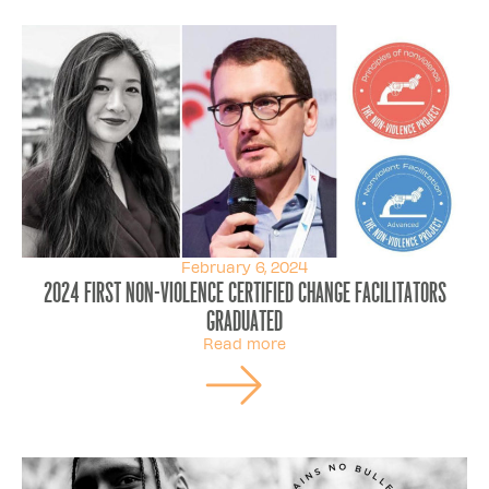
February 6, 2024
2024 first Non-Violence Certified Change Facilitators
graduated
Read more