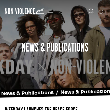
News & Publications
News & Publications / News & Publicatio
Weekday Launches The Peace Force