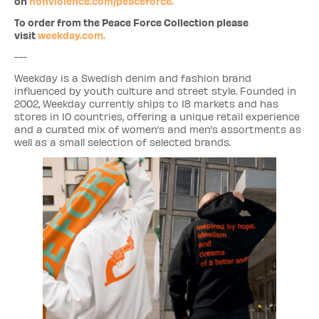
on
nonviolence.com/peaceforce.
To order from the Peace Force Collection please
visit
weekday.com.
---
Weekday is a Swedish denim and fashion brand
influenced by youth culture and street style. Founded in
2002, Weekday currently ships to 18 markets and has
stores in 10 countries, offering a unique retail experience
and a curated mix of women’s and men’s assortments as
well as a small selection of selected brands.