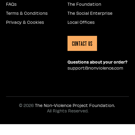
FAQs
The Foundation
Terms & Conditions
The Social Enterprise
Privacy & Cookies
Local Offices
Contact Us
Questions about your order?
support@nonviolence.com
© 2026
The Non-Violence Project Foundation.
All Rights Reserved.