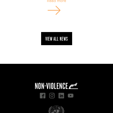
Read more
View all news