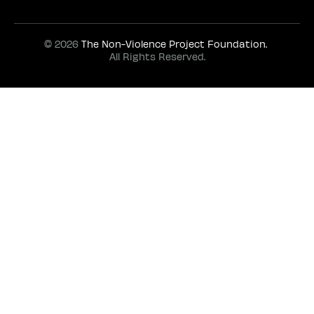
© 2026
The Non-Violence Project Foundation.
All Rights Reserved.