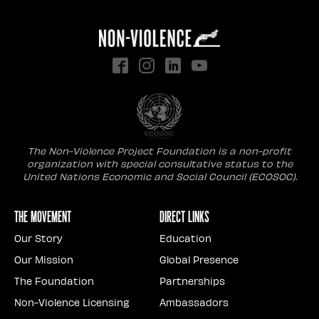
The Non-Violence Project Foundation is a non-profit
organization with special consultative status to the
United Nations Economic and Social Council (ECOSOC).
The Movement
Direct Links
Our Story
Education
Our Mission
Global Presence
The Foundation
Partnerships
Non-Violence Licensing
Ambassadors