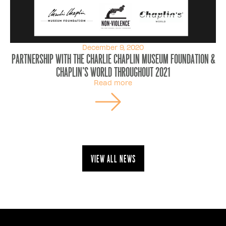
December 9, 2020
Partnership with the Charlie Chaplin museum foundation &
chaplin's world throughout 2021
Read more
View all news