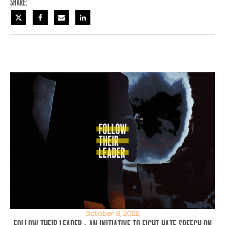
Share:
October 6, 2022
Follow Their Leader - An initiative to fight hate speech on