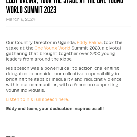
World Summit 2023
March 6, 2024
Our Country Director in Uganda,
Eddy Balina
, took the
stage at the
One Young World
Summit 2023, a pivotal
gathering that brought together over 2200 young
leaders from around the globe.
His speech was a powerful call to action, challenging
delegates to consider our collective responsibility in
bridging the gaps of inequality and reducing violence
within our communities, with a focus on supporting
young individuals.
Listen to his full speech here.
Eddy and team, your dedication inspires us all!