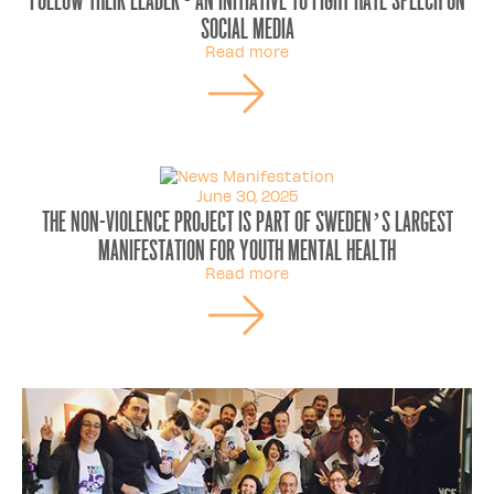
social media
Read more
June 30, 2025
The Non-Violence Project is part of Sweden’s largest
manifestation for youth mental health
Read more