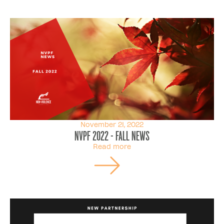
November 21, 2022
NVPF 2022 - FALL NEWS
Read more