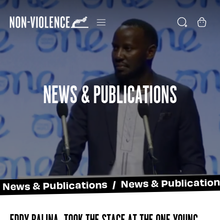
News & Publications
News & Publications / News & Publicatio
Eddy Balina, took the stage at the One Young