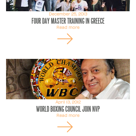
December 25, 2013
Four day master training in Greece
Read more
April 13, 2012
World Boxing Council join NVP
Read more