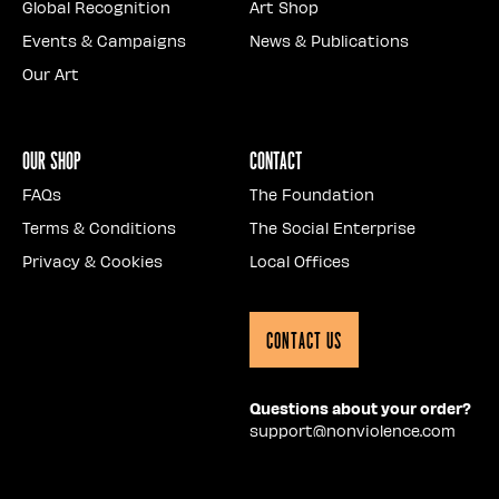
Global Recognition
Art Shop
Events & Campaigns
News & Publications
Our Art
Our Shop
Contact
FAQs
The Foundation
Terms & Conditions
The Social Enterprise
Privacy & Cookies
Local Offices
Contact Us
Questions about your order?
support@nonviolence.com