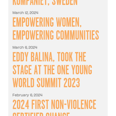
March 12, 2024
Empowering Women,
Empowering Communities
March 6, 2024
Eddy Balina, took the
stage at the One Young
World Summit 2023
February 6, 2024
2024 first Non-Violence