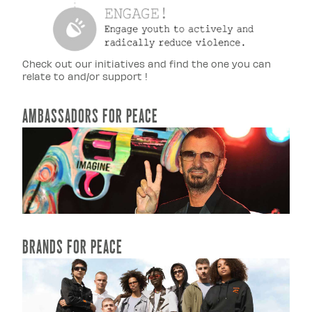
Check out our initiatives and find the one you can
relate to and/or support !
AMBASSADORS FOR PEACE
READ MORE...
BRANDS FOR PEACE