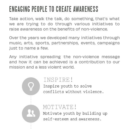
ENGAGING PEOPLE TO CREATE AWARENESS
Take action, walk the talk, do something, that's what
we are trying to do through various initiatives to
raise awareness on the benefits of non-violence.
Over the years we developed many initiatives through
music, arts, sports, partnerships, events, campaigns
just to name a few.
Any initiative spreading the non-violence message
and how it can be achieved is a contribution to our
mission and a less violent world.