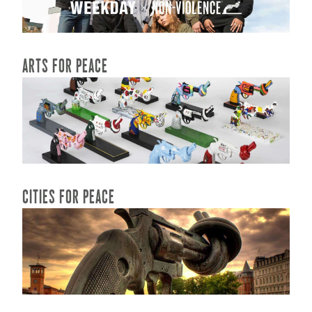
READ MORE...
ARTS FOR PEACE
READ MORE...
CITIES FOR PEACE
READ MORE...