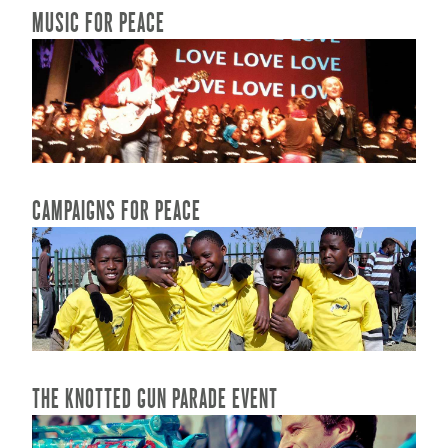
MUSIC FOR PEACE
READ MORE...
CAMPAIGNS FOR PEACE
READ MORE...
THE KNOTTED GUN PARADE EVENT