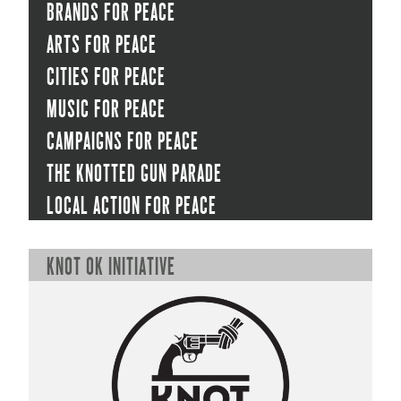
Brands for peace
Arts for peace
Cities for peace
Music for peace
Campaigns for peace
The Knotted Gun Parade
Local Action for peace
KNOT OK initiative