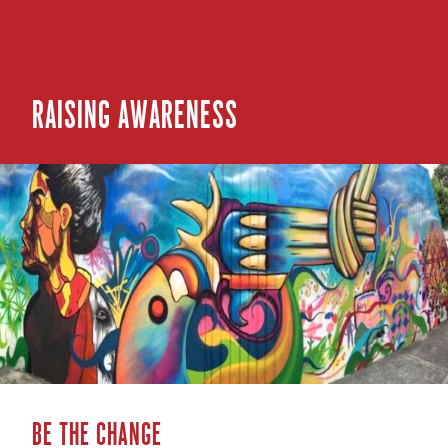
Raising Awareness
Be the change