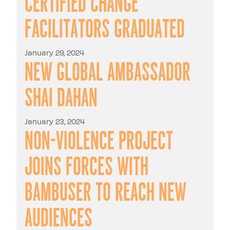
Certified Change
Facilitators graduated
January 29, 2024
New Global Ambassador
Shai Dahan
January 23, 2024
Non-Violence Project
Joins Forces with
Bambuser to Reach New
Audiences