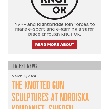
NVPF and Rightbridge join forces to
make e-sport and e-gaming a safer
place through KNOT OK.
READ MORE ABOUT
Latest news
March 19, 2024
The Knotted Gun
sculptures at Nordiska
Kompaniet, Sweden