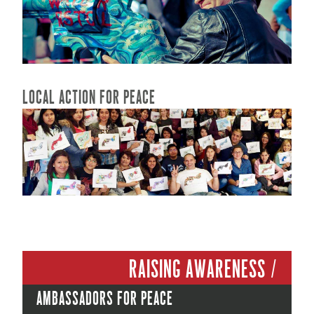
READ MORE...
LOCAL ACTION FOR PEACE
READ MORE...
Raising Awareness /
Ambassadors for peace