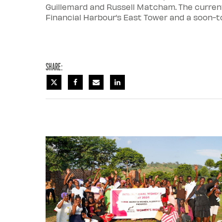
Guillemard and Russell Matcham. The current 
Financial Harbour’s East Tower and a soon-to
Share: