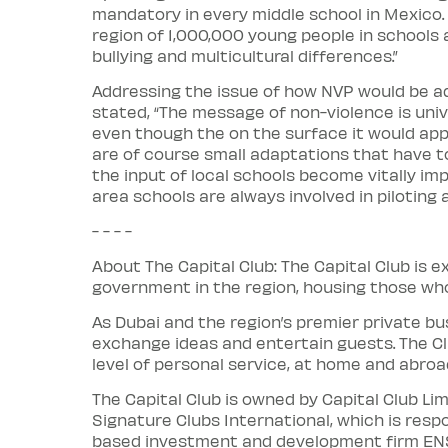
mandatory in every middle school in Mexico. 
region of 1,000,000 young people in schools a
bullying and multicultural differences.”
Addressing the issue of how NVP would be ad
stated, “The message of non-violence is uni
even though the on the surface it would ap
are of course small adaptations that have 
the input of local schools become vitally i
area schools are always involved in piloting
- - - -
About The Capital Club: The Capital Club is
government in the region, housing those who
As Dubai and the region’s premier private b
exchange ideas and entertain guests. The Cl
level of personal service, at home and abroa
The Capital Club is owned by Capital Club L
Signature Clubs International, which is resp
based investment and development firm ENS