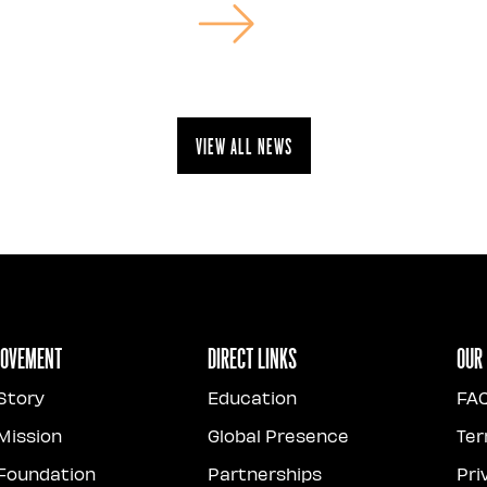
View all news
Movement
Direct Links
Our
Story
Education
FA
Mission
Global Presence
Ter
Foundation
Partnerships
Pri