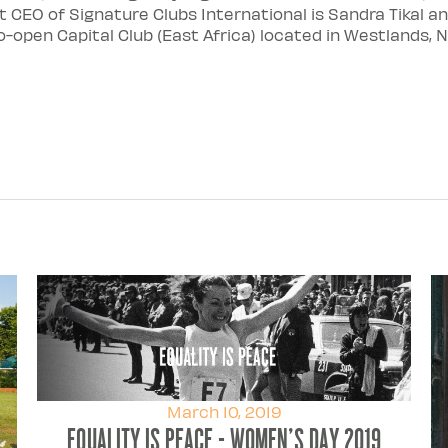
CEO of Signature Clubs International is Sandra Tikal an
-open Capital Club (East Africa) located in Westlands, Na
March 10, 2019
Equality Is Peace - Women's Day 2019