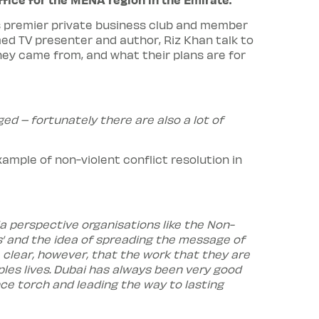
i’s premier private business club and member
d TV presenter and author, Riz Khan talk to
hey came from, and what their plans are for
ged – fortunately there are also a lot of
mple of non-violent conflict resolution in
a perspective organisations like the Non-
ws’ and the idea of spreading the message of
 clear, however, that the work that they are
ples lives. Dubai has always been very good
nce torch and leading the way to lasting