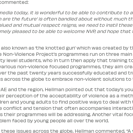
r commented:
edia today, it is wonderful to be able to contribute to a
n are the future’ is often bandied about without much th
ued and mutual respect reigns, we need to instil these v
emely pleased to be able to welcome NVP, and hope that th
e also known as ‘the knotted gun’ which was created by t
Non-Violence Project’s programmes run on three main lev
ity level students, who in turn then apply that training
 various non-violence focused programmes, they aim cre
er the past twenty years successfully educated and tra
s across the globe to embrace non-violent solutions to 
AE and the region, Hellman pointed out that today’s you
ir perception of the acceptability of violence as a metho
ren and young adults to find positive ways to deal with
he conflict and tension that often accompanies interact
s their programmes will be addressing. Another vital focu
blem faced by young people all over the world.
 these issues across the globe, Hellman commented, “A