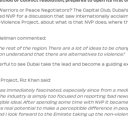
 Warriors or Peace Negotiators?’ The Capital Club, Duba
 NVP for a discussion that saw internationally acclaime
-Violence Project, about what is that NVP does, where t
 Hellman commented:
e rest of the region. There are a lot of ideas to be chan
n understand that there are alternatives to violence.”
rful to see Dubai take the lead and become a guiding exa
Project, Riz Khan said:
was immediately fascinated, especially since from a medi
 The industry is simply too focused on reporting ‘bad ne
ible ideal. After spending some time with NVP it became
s real potential to make a perceptible difference in peo
nd I look forward to the Emirate taking up the non-viole