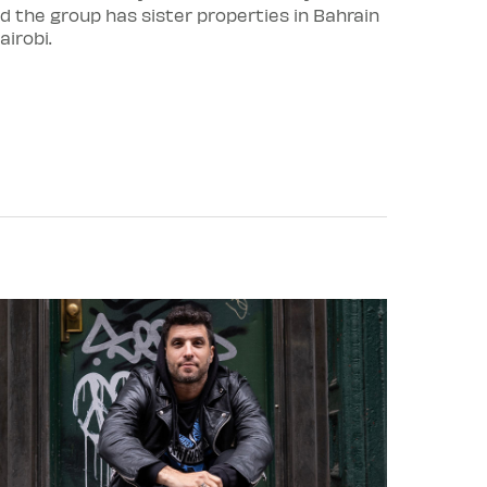
d the group has sister properties in Bahrain
irobi.