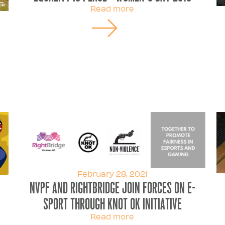
Read more
February 28, 2021
NVPF and Rightbridge join forces on e-
sport through knot ok initiative
Read more