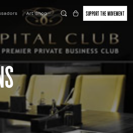
SUPPORT THE MOVEMENT
sadors
Art Shop
ns