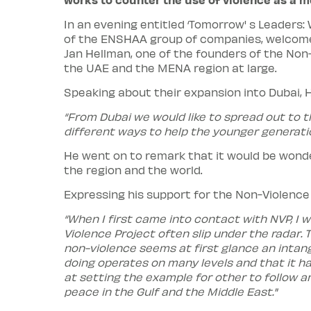
In an evening entitled ‘Tomorrow' s Leaders:
of the ENSHAA group of companies, welcomed
Jan Hellman, one of the founders of the Non
the UAE and the MENA region at large.
Speaking about their expansion into Dubai,
“From Dubai we would like to spread out to th
different ways to help the younger generatio
He went on to remark that it would be wonde
the region and the world.
Expressing his support for the Non-Violence 
“When I first came into contact with NVP, I 
Violence Project often slip under the radar.
non-violence seems at first glance an intang
doing operates on many levels and that it ha
at setting the example for other to follow a
peace in the Gulf and the Middle East."