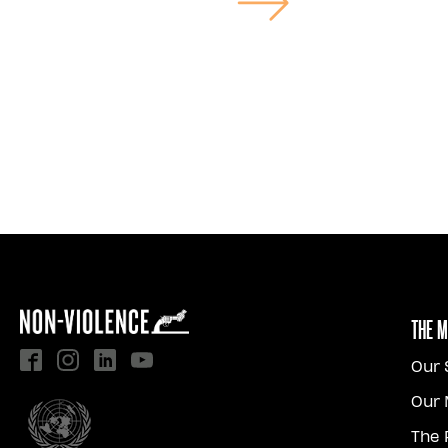
The 
Our 
Our 
The 