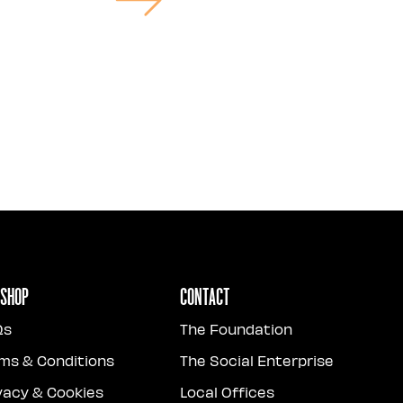
 Shop
Contact
Qs
The Foundation
ms & Conditions
The Social Enterprise
vacy & Cookies
Local Offices