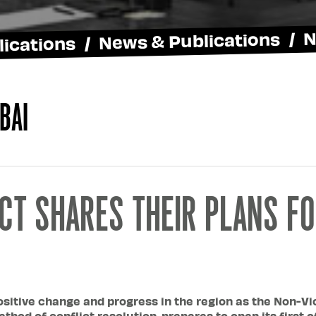
ications / News & Publications / 
bai
CT SHARES THEIR PLANS FO
ositive change and progress in the region as the Non-Viol
thod of conflict resolution, prepares to open its first o