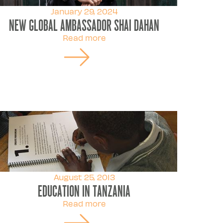
January 29, 2024
New Global Ambassador Shai Dahan
Read more
August 25, 2013
Education in Tanzania
Read more