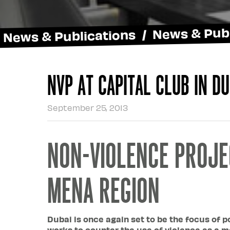
News & Publications / News & Publ
NVP at Capital Club in Du
September 25, 2013
NON-VIOLENCE PROJE
MENA REGION
Dubai is once again set to be the focus of p
works to counter the use of violence as a me