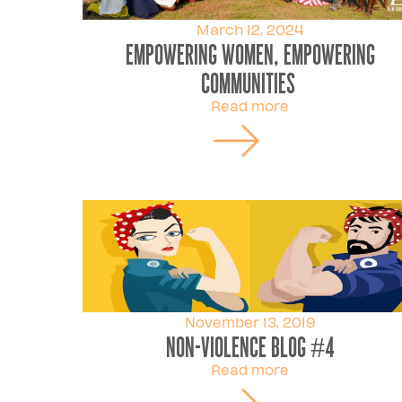
March 12, 2024
Empowering Women, Empowering
Communities
Read more
November 13, 2019
Non-violence Blog #4
Read more