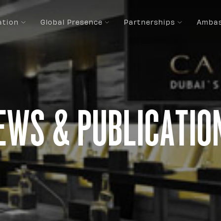
ation
Global Presence
Partnerships
Ambas
ews & Publicatio