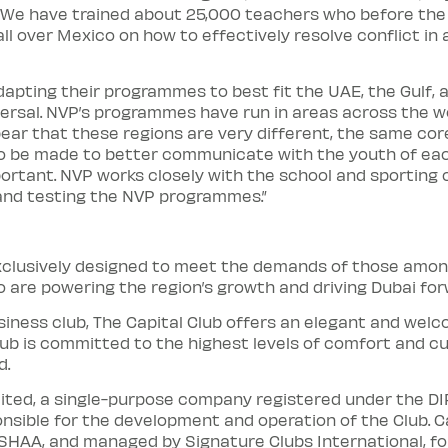
We have trained about 25,000 teachers who before the en
ll over Mexico on how to effectively resolve conflict in 
apting their programmes to best fit the UAE, the Gulf,
versal. NVP’s programmes have run in areas across the wo
pear that these regions are very different, the same c
to be made to better communicate with the youth of eac
mportant. NVP works closely with the school and sportin
 and testing the NVP programmes.”
 exclusively designed to meet the demands of those amon
 are powering the region’s growth and driving Dubai for
usiness club, The Capital Club offers an elegant and wel
ub is committed to the highest levels of comfort and c
d.
imited, a single-purpose company registered under the D
onsible for the development and operation of the Club. C
HAA, and managed by Signature Clubs International, fo