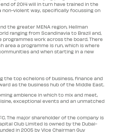
d of 2014 will in turn have trained in the
a non-violent way, specifically focussing on
 and the greater MENA region, Hellman
rld ranging from Scandinavia to Brazil and,
ore programmes work across the board. There
h area a programme is run, which is where
g communities and when starting in a new
g the top echelons of business, finance and
ward as the business hub of the Middle East.
coming ambience in which to mix and meet,
uisine, exceptional events and an unmatched
IFC. The major shareholder of the company is
apital Club Limited is owned by the Dubai-
unded in 2005 by Vice Chairman Guy