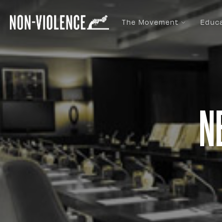
The Movement
Educ
N