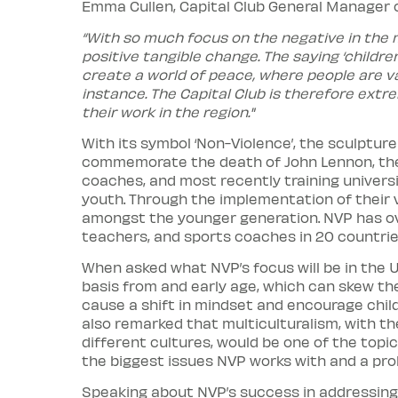
Emma Cullen, Capital Club General Manage
“With so much focus on the negative in the m
positive tangible change. The saying ‘childre
create a world of peace, where people are val
instance. The Capital Club is therefore extr
their work in the region."
With its symbol ‘Non-Violence’, the sculptur
commemorate the death of John Lennon, the 
coaches, and most recently training univers
youth. Through the implementation of their
amongst the younger generation. NVP has ov
teachers, and sports coaches in 20 countrie
When asked what NVP’s focus will be in the U
basis from and early age, which can skew the
cause a shift in mindset and encourage child
also remarked that multiculturalism, with t
different cultures, would be one of the topic
the biggest issues NVP works with and a pro
Speaking about NVP’s success in addressing