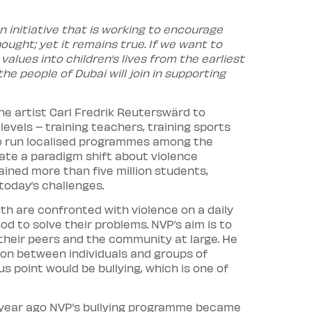
n initiative that is working to encourage
ought; yet it remains true. If we want to
alues into children’s lives from the earliest
e people of Dubai will join in supporting
he artist Carl Fredrik Reuterswärd to
els – training teachers, training sports
 to run localised programmes among the
ate a paradigm shift about violence
ined more than five million students,
today’s challenges.
th are confronted with violence on a daily
d to solve their problems. NVP’s aim is to
 their peers and the community at large. He
ion between individuals and groups of
s point would be bullying, which is one of
 year ago NVP’s bullying programme became