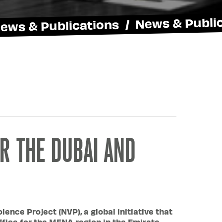
News & Publications / News & Publi
R THE DUBAI AND
ence Project (NVP), a global initiative that
ffice for the MENA region in the Emirate.