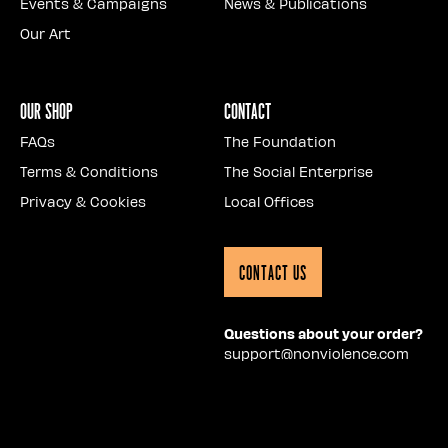
Events & Campaigns
News & Publications
Our Art
Our Shop
Contact
FAQs
The Foundation
Terms & Conditions
The Social Enterprise
Privacy & Cookies
Local Offices
Contact Us
Questions about your order?
support@nonviolence.com