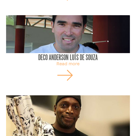
Deco Anderson Luís de Souza
Read more