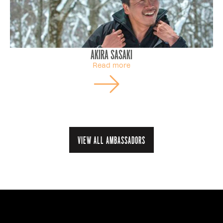
Akira Sasaki
Read more
View all ambassadors