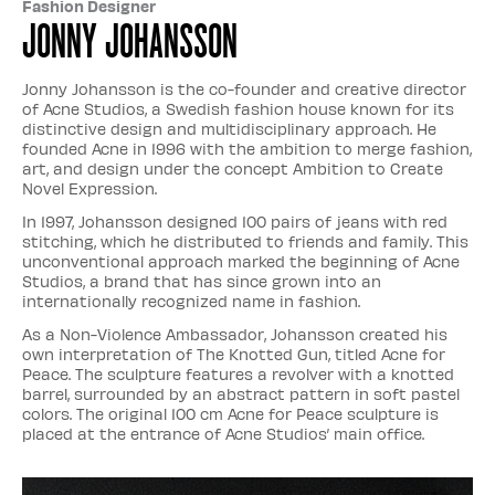
Fashion Designer
Jonny Johansson
Jonny Johansson is the co-founder and creative director
of Acne Studios, a Swedish fashion house known for its
distinctive design and multidisciplinary approach. He
founded Acne in 1996 with the ambition to merge fashion,
art, and design under the concept Ambition to Create
Novel Expression.
In 1997, Johansson designed 100 pairs of jeans with red
stitching, which he distributed to friends and family. This
unconventional approach marked the beginning of Acne
Studios, a brand that has since grown into an
internationally recognized name in fashion.
As a Non-Violence Ambassador, Johansson created his
own interpretation of The Knotted Gun, titled Acne for
Peace. The sculpture features a revolver with a knotted
barrel, surrounded by an abstract pattern in soft pastel
colors. The original 100 cm Acne for Peace sculpture is
placed at the entrance of Acne Studios’ main office.