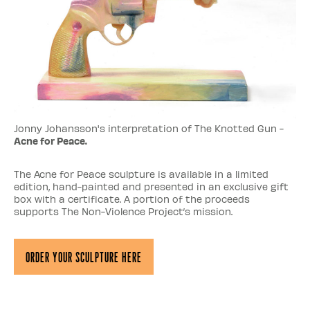
Jonny Johansson's interpretation of The Knotted Gun -
Acne for Peace.
The Acne for Peace sculpture is available in a limited
edition, hand-painted and presented in an exclusive gift
box with a certificate. A portion of the proceeds
supports The Non-Violence Project’s mission.
Order Your Sculpture Here