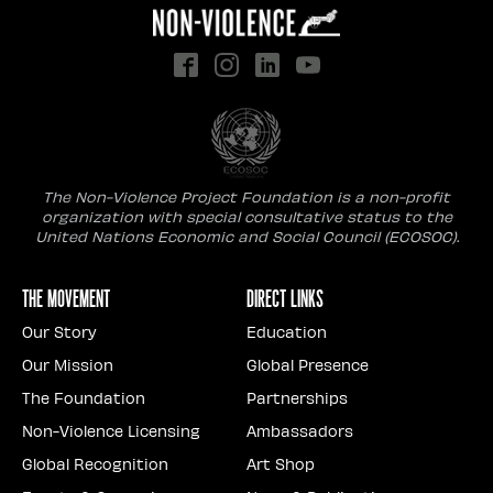
The Non-Violence Project Foundation is a non-profit
organization with special consultative status to the
United Nations Economic and Social Council (ECOSOC).
The Movement
Direct Links
Our Story
Education
Our Mission
Global Presence
The Foundation
Partnerships
Non-Violence Licensing
Ambassadors
Global Recognition
Art Shop