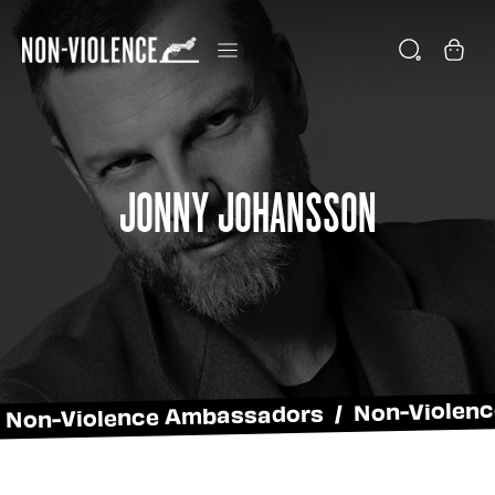
Jonny Johansson
Non-Violence Ambassadors / Non-Violen