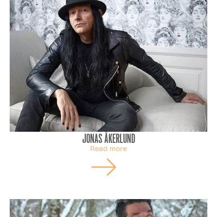
Jonas Åkerlund
Read more