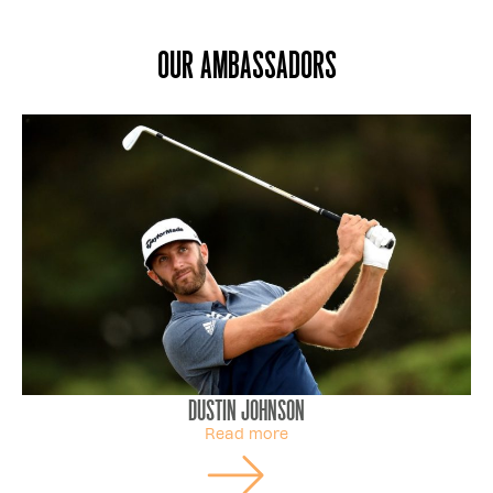
Our ambassadors
Dustin Johnson
Read more