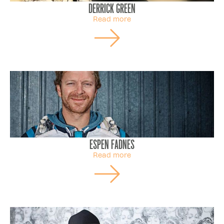
Derrick Green
Read more
Espen Fadnes
Read more