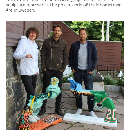
sculpture represents the postal code of their hometown
Åre in Sweden.