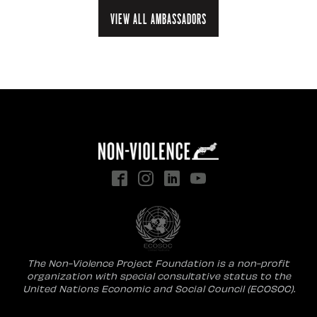
View all ambassadors
The Non-Violence Project Foundation is a non-profit
organization with special consultative status to the
United Nations Economic and Social Council (ECOSOC).