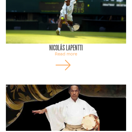
Nicolás Lapentti
Read more