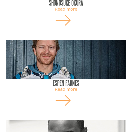
Shonosuke Okura
Read more
Espen Fadnes
Read more