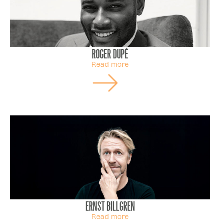
Roger Dupé
Read more
Ernst Billgren
Read more