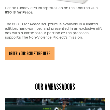
Henrik Lundqvist's interpretation of The Knotted Gun -
830 13 for Peace
.
The 830 13 for Peace sculpture is available in a limited
edition, hand-painted and presented in an exclusive gift
box with a certificate. A portion of the proceeds
supports The Non-Violence Project’s mission.
Order Your Sculpture Here
Our ambassadors