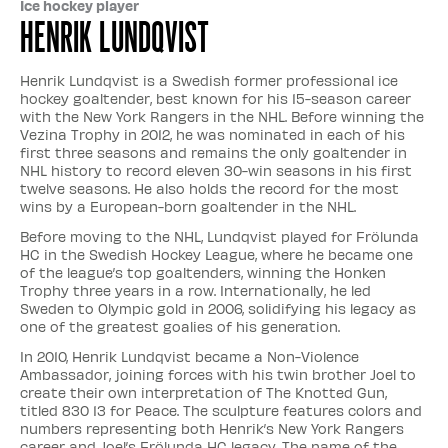
Ice hockey player
Henrik Lundqvist
Henrik Lundqvist is a Swedish former professional ice
hockey goaltender, best known for his 15-season career
with the New York Rangers in the NHL. Before winning the
Vezina Trophy in 2012, he was nominated in each of his
first three seasons and remains the only goaltender in
NHL history to record eleven 30-win seasons in his first
twelve seasons. He also holds the record for the most
wins by a European-born goaltender in the NHL.
Before moving to the NHL, Lundqvist played for Frölunda
HC in the Swedish Hockey League, where he became one
of the league’s top goaltenders, winning the Honken
Trophy three years in a row. Internationally, he led
Sweden to Olympic gold in 2006, solidifying his legacy as
one of the greatest goalies of his generation.
In 2010, Henrik Lundqvist became a Non-Violence
Ambassador, joining forces with his twin brother Joel to
create their own interpretation of The Knotted Gun,
titled 830 13 for Peace. The sculpture features colors and
numbers representing both Henrik’s New York Rangers
career and Joel’s Frölunda HC legacy. The name of the