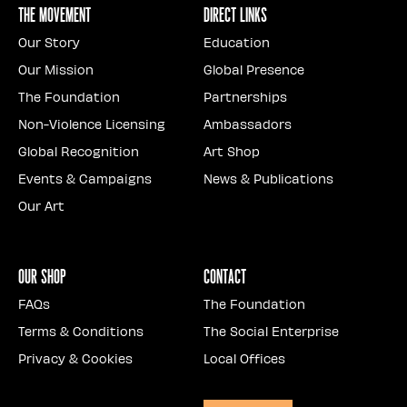
The Movement
Direct Links
Our Story
Education
Our Mission
Global Presence
The Foundation
Partnerships
Non-Violence Licensing
Ambassadors
Global Recognition
Art Shop
Events & Campaigns
News & Publications
Our Art
Our Shop
Contact
FAQs
The Foundation
Terms & Conditions
The Social Enterprise
Privacy & Cookies
Local Offices