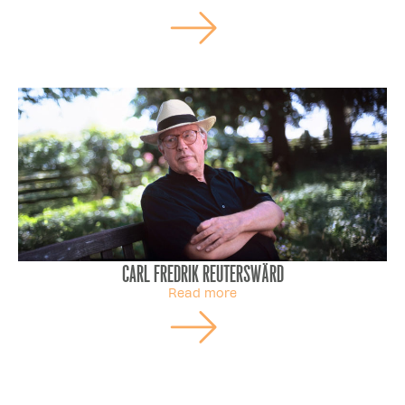
Carl Fredrik Reuterswärd
Read more