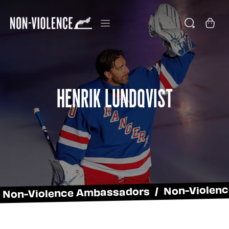
Henrik Lundqvist
Non-Violence Ambassadors / Non-Violen