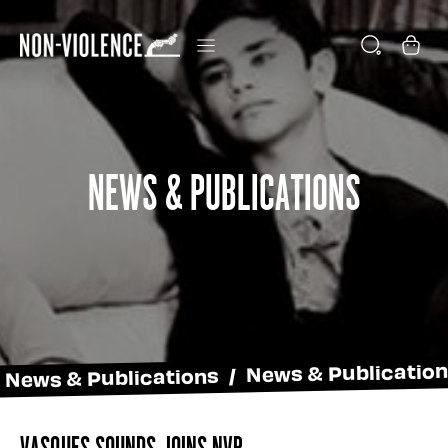
News & Publications
News & Publications / News & Publicatio
Vasques Sounds joins NVP