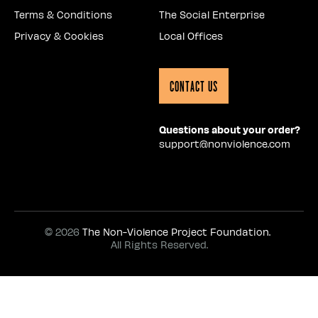
Terms & Conditions
The Social Enterprise
Privacy & Cookies
Local Offices
Contact Us
Questions about your order?
support@nonviolence.com
© 2026
The Non-Violence Project Foundation.
All Rights Reserved.