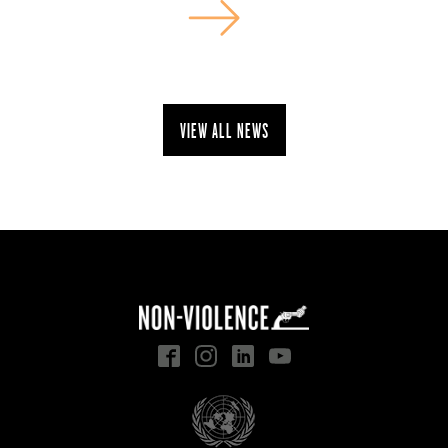
View all news