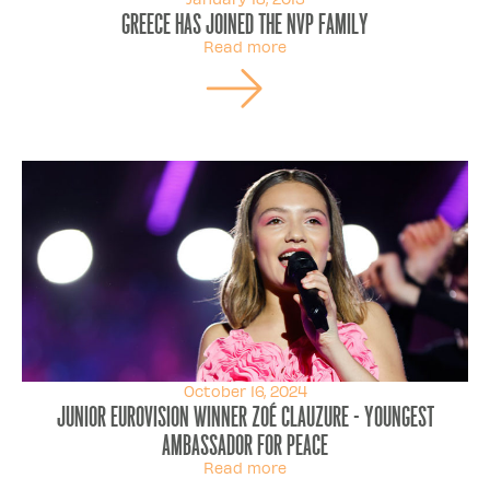
Greece has joined the NVP family
Read more
October 16, 2024
Junior Eurovision Winner Zoé Clauzure - Youngest
Ambassador for Peace
Read more