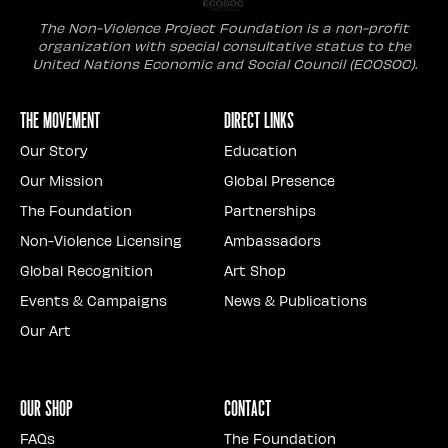
The Non-Violence Project Foundation is a non-profit
organization with special consultative status to the
United Nations Economic and Social Council (ECOSOC).
The Movement
Direct Links
Our Story
Education
Our Mission
Global Presence
The Foundation
Partnerships
Non-Violence Licensing
Ambassadors
Global Recognition
Art Shop
Events & Campaigns
News & Publications
Our Art
Our Shop
Contact
FAQs
The Foundation