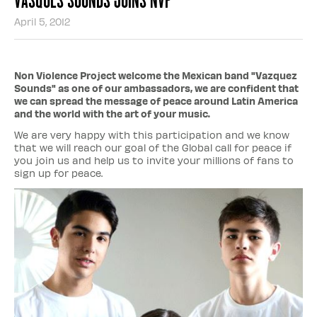
April 5, 2012
Non Violence Project welcome the Mexican band "Vazquez
Sounds" as one of our ambassadors, we are confident that
we can spread the message of peace around Latin America
and the world with the art of your music.
We are very happy with this participation and we know
that we will reach our goal of the Global call for peace if
you join us and help us to invite your millions of fans to
sign up for peace.