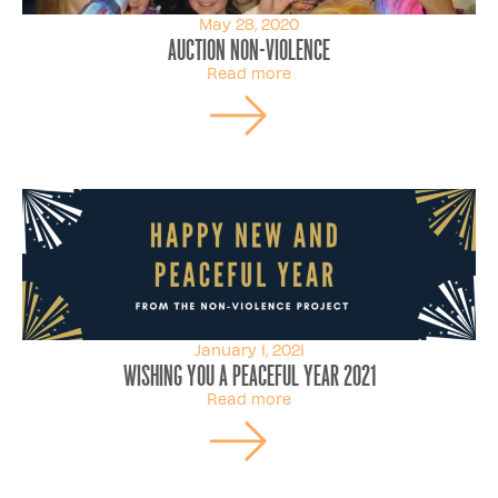
May 28, 2020
Auction non-violence
Read more
January 1, 2021
Wishing you a peaceful year 2021
Read more