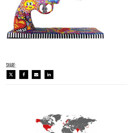
Share: