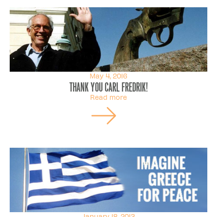
May 4, 2016
Thank You Carl Fredrik!
Read more
January 18, 2013