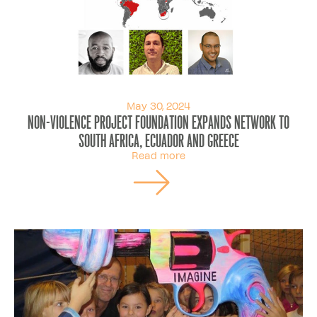
May 30, 2024
Non-Violence Project Foundation Expands Network to
South Africa, Ecuador and Greece
Read more