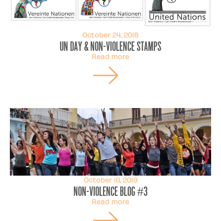
October 24, 2018
UN Day & Non-violence Stamps
Read more
October 16, 2019
Non-violence Blog #3
Read more