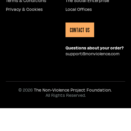
Terms & Conditions
The Social Enterprise
Privacy & Cookies
Local Offices
Contact Us
Questions about your order?
support@nonviolence.com
© 2026
The Non-Violence Project Foundation.
All Rights Reserved.