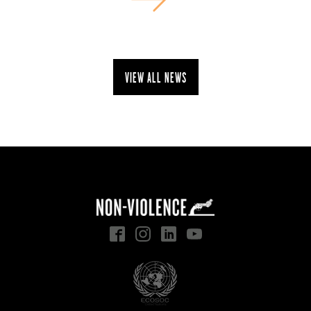
View all news