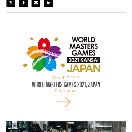
March 7, 2019
World Masters Games 2021, Japan
Read more