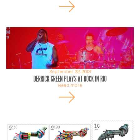
September 22, 2013
Derrick Green plays at Rock in Rio
Read more