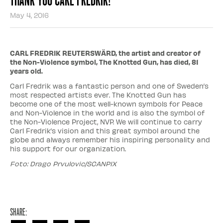
May 4, 2016
CARL FREDRIK REUTERSWÄRD, the artist and creator of
the Non-Violence symbol, The Knotted Gun, has died, 81
years old.
Carl Fredrik was a fantastic person and one of Sweden’s
most respected artists ever. The Knotted Gun has
become one of the most well-known symbols for Peace
and Non-Violence in the world and is also the symbol of
the Non-Violence Project, NVP. We will continue to carry
Carl Fredrik’s vision and this great symbol around the
globe and always remember his inspiring personality and
his support for our organization.
Foto: Drago Prvulovic/SCANPIX
Share: