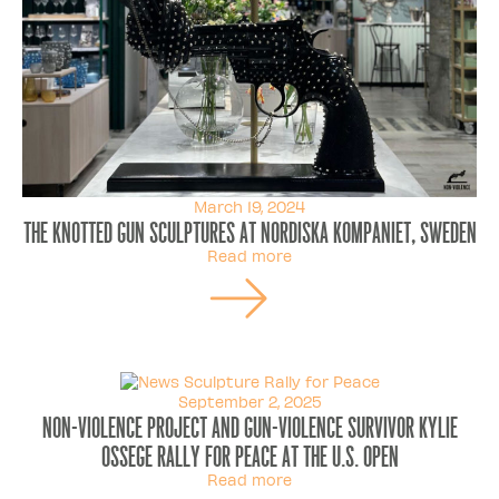
March 19, 2024
The Knotted Gun sculptures at Nordiska Kompaniet, Sweden
Read more
September 2, 2025
Non-Violence Project and gun-violence survivor Kylie
Ossege rally for peace at the U.S. Open
Read more