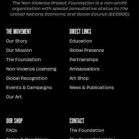
The Non-Violence Project Foundation is a non-profit
organization with special consultative status to the
United Nations Economic and Social Council (ECOSOC).
The Movement
Direct Links
Our Story
Education
Our Mission
Global Presence
The Foundation
Partnerships
Non-Violence Licensing
Ambassadors
Global Recognition
Art Shop
Events & Campaigns
News & Publications
Our Art
Our Shop
Contact
FAQs
The Foundation