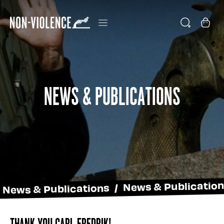
News & Publications
News & Publications / News & Publicatio
Thank You Carl Fredrik!