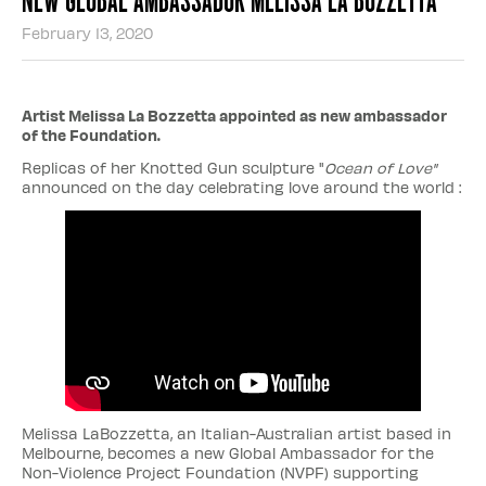
February 13, 2020
Artist Melissa La Bozzetta appointed as new ambassador
of the Foundation.
Replicas of her Knotted Gun sculpture "
Ocean of Love"
announced on the day celebrating love around the world :
Melissa LaBozzetta, an Italian-Australian artist based in
Melbourne, becomes a new Global Ambassador for the
Non-Violence Project Foundation (NVPF) supporting