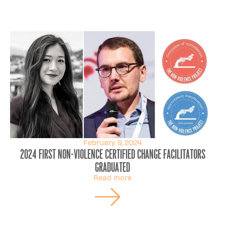
February 6, 2024
2024 first Non-Violence Certified Change Facilitators
graduated
Read more