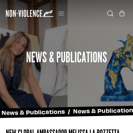
News & Publications
News & Publications / News & Publicatio
New global ambassador Melissa La Bozzetta