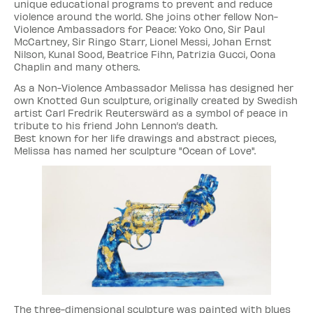
unique educational programs to prevent and reduce
violence around the world. She joins other fellow Non-
Violence Ambassadors for Peace: Yoko Ono, Sir Paul
McCartney, Sir Ringo Starr, Lionel Messi, Johan Ernst
Nilson, Kunal Sood, Beatrice Fihn, Patrizia Gucci, Oona
Chaplin and many others.
As a Non-Violence Ambassador Melissa has designed her
own Knotted Gun sculpture, originally created by Swedish
artist Carl Fredrik Reuterswärd as a symbol of peace in
tribute to his friend John Lennon’s death.
Best known for her life drawings and abstract pieces,
Melissa has named her sculpture "Ocean of Love".
The three-dimensional sculpture was painted with blues