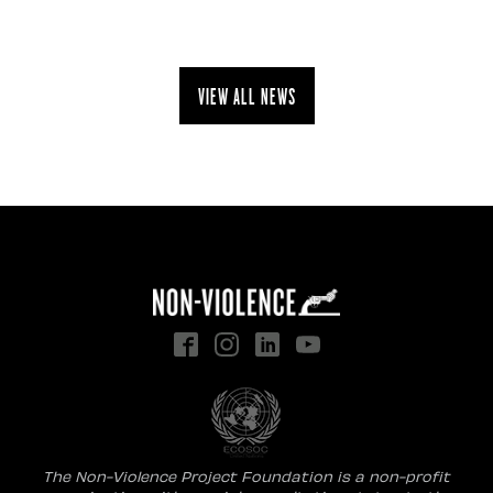
View all news
The Non-Violence Project Foundation is a non-profit