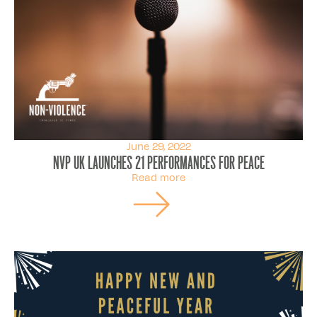
June 29, 2022
NVP UK launches 21 Performances for Peace
Read more