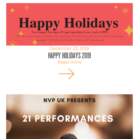
December 22, 2019
Happy Holidays 2019
Read more