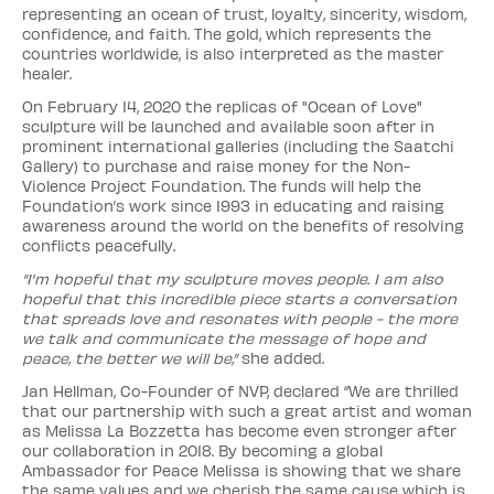
representing an ocean of trust, loyalty, sincerity, wisdom,
confidence, and faith. The gold, which represents the
countries worldwide, is also interpreted as the master
healer.
On February 14, 2020 the replicas of "Ocean of Love"
sculpture will be launched and available soon after in
prominent international galleries (including the Saatchi
Gallery) to purchase and raise money for the Non-
Violence Project Foundation. The funds will help the
Foundation’s work since 1993 in educating and raising
awareness around the world on the benefits of resolving
conflicts peacefully.
“I'm hopeful that my sculpture moves people. I am also
hopeful that this incredible piece starts a conversation
that spreads love and resonates with people - the more
we talk and communicate the message of hope and
peace, the better we will be,”
she added.
Jan Hellman, Co-Founder of NVP, declared “We are thrilled
that our partnership with such a great artist and woman
as Melissa La Bozzetta has become even stronger after
our collaboration in 2018. By becoming a global
Ambassador for Peace Melissa is showing that we share
the same values and we cherish the same cause which is