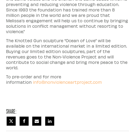
preventing and reducing violence through education.
Since 1993 the foundation has trained more than 8
million people in the world and we are proud that
Melissa’s engagement will help us to continue by bringing
solutions in conflict management without resorting to
violence.”
The Knotted Gun sculpture “Ocean of Love” will be
available on the international market in a limited edition.
Buying our limited edition sculptures, part of the
revenues goes to the Non-Violence Project and will
contribute to social change and bring more peace to the
world.
To pre-order and for more
information
info@nonviolenceartproject.com
Share: