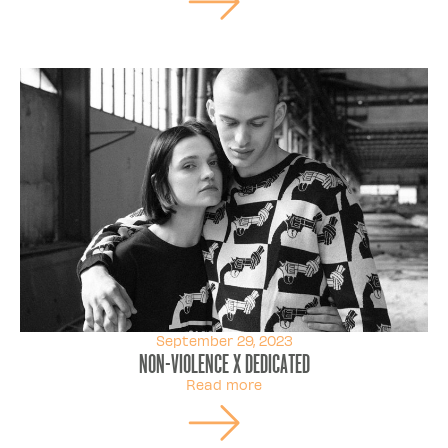
September 29, 2023
Non-Violence X Dedicated
Read more