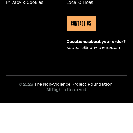
Privacy & Cookies
Local Offices
Contact Us
Questions about your order?
support@nonviolence.com
© 2026
The Non-Violence Project Foundation.
All Rights Reserved.