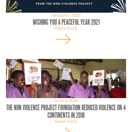
January 1, 2021
Wishing you a peaceful year 2021
Read more
June 6, 2019
The Non Violence Project Foundation Reduced Violence On 4
Continents In 2018
Read more