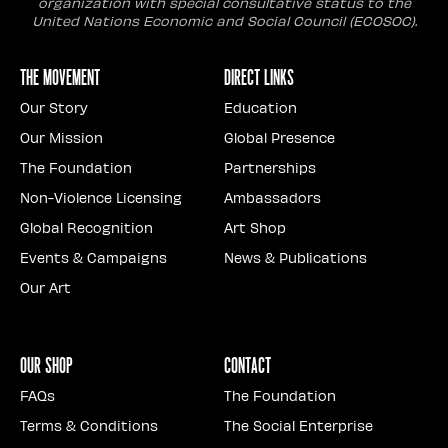
organization with special consultative status to the
United Nations Economic and Social Council (ECOSOC).
The Movement
Direct Links
Our Story
Education
Our Mission
Global Presence
The Foundation
Partnerships
Non-Violence Licensing
Ambassadors
Global Recognition
Art Shop
Events & Campaigns
News & Publications
Our Art
Our Shop
Contact
FAQs
The Foundation
Terms & Conditions
The Social Enterprise