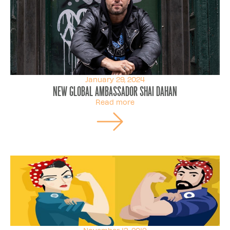
January 29, 2024
New Global Ambassador Shai Dahan
Read more