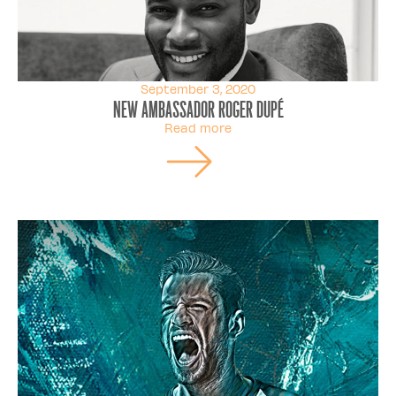
September 3, 2020
New ambassador Roger Dupé
Read more