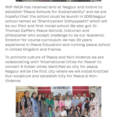
NVP INIDA has received land at Nagpur and Indore to
establish “Peace Schools for Sustainability” and we are
hopeful that the school could be launch in 2018.Nagpur
school named as “Shantivanam Vidhyapeeth” which will
be our Pilot and first model school. We also got Dr.
Thomas Daffern, Peace Activist, historian and
philosopher who accept challenge to be our Academic
Director for course curriculum. He has 30 years
experience in Peace Education and running peace school
in United Kingdom and France.
To promote culture of Peace and Non-Violence we are
collaborating with “International Cities for Peace” to
convert 8 Indian cities identified as city for peace.
Nagpur will be the first city where we will install Knotted
Gun sculpture and establish City for Peace & Non-
Violence.