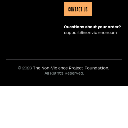
Contact Us
Questions about your order?
support@nonviolence.com
© 2026
The Non-Violence Project Foundation.
All Rights Reserved.