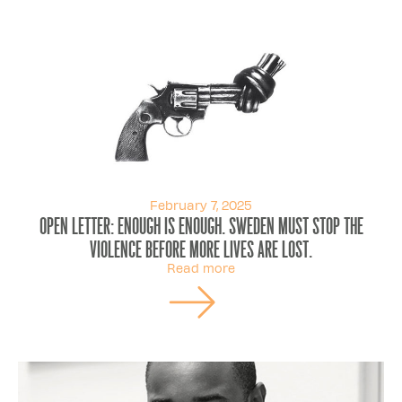
February 7, 2025
OPEN LETTER: Enough is enough. Sweden must stop the
violence before more lives are lost.
Read more