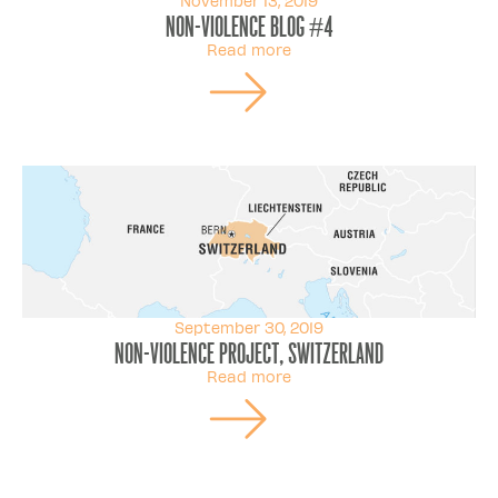
November 13, 2019
Non-violence Blog #4
Read more
September 30, 2019
Non-violence Project, Switzerland
Read more