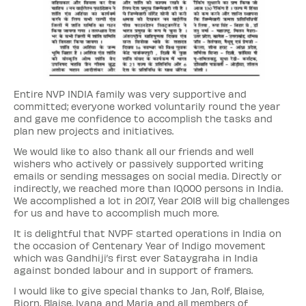
Entire NVP INDIA family was very supportive and
committed; everyone worked voluntarily round the year
and gave me confidence to accomplish the tasks and
plan new projects and initiatives.
We would like to also thank all our friends and well
wishers who actively or passively supported writing
emails or sending messages on social media. Directly or
indirectly, we reached more than 10,000 persons in India.
We accomplished a lot in 2017, Year 2018 will big challenges
for us and have to accomplish much more.
It is delightful that NVPF started operations in India on
the occasion of Centenary Year of Indigo movement
which was Gandhiji’s first ever Sataygraha in India
against bonded labour and in support of framers.
I would like to give special thanks to Jan, Rolf, Blaise,
Bjorn, Blaise, Ivana and Maria and all members of