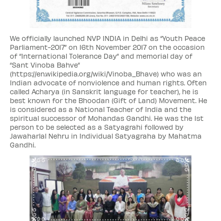
We officially launched NVP INDIA in Delhi as “Youth Peace
Parliament-2017” on 16th November 2017 on the occasion
of “International Tolerance Day” and memorial day of
“Sant Vinoba Bahve”
(https://en.wikipedia.org/wiki/Vinoba_Bhave) who was an
Indian advocate of nonviolence and human rights. Often
called Acharya (in Sanskrit language for teacher), he is
best known for the Bhoodan (Gift of Land) Movement. He
is considered as a National Teacher of India and the
spiritual successor of Mohandas Gandhi. He was the 1st
person to be selected as a Satyagrahi followed by
Jawaharlal Nehru in Individual Satyagraha by Mahatma
Gandhi.