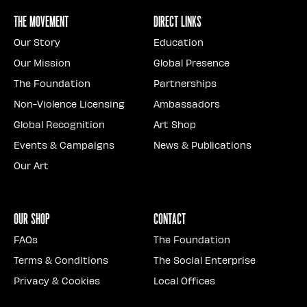
The Movement
Direct Links
Our Story
Education
Our Mission
Global Presence
The Foundation
Partnerships
Non-Violence Licensing
Ambassadors
Global Recognition
Art Shop
Events & Campaigns
News & Publications
Our Art
Our Shop
Contact
FAQs
The Foundation
Terms & Conditions
The Social Enterprise
Privacy & Cookies
Local Offices