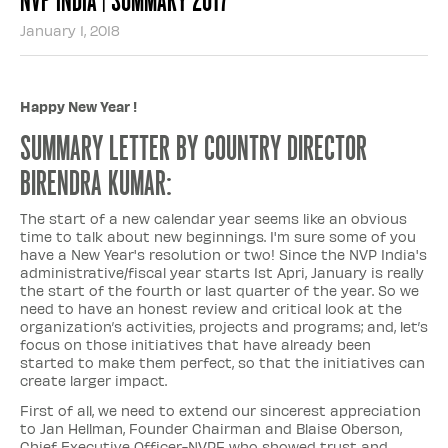
January 1, 2018
Happy New Year !
Summary letter by country director
Birendra Kumar:
The start of a new calendar year seems like an obvious
time to talk about new beginnings. I'm sure some of you
have a New Year's resolution or two! Since the NVP India's
administrative/fiscal year starts 1st Apri, January is really
the start of the fourth or last quarter of the year. So we
need to have an honest review and critical look at the
organization’s activities, projects and programs; and, let’s
focus on those initiatives that have already been
started to make them perfect, so that the initiatives can
create larger impact.
First of all, we need to extend our sincerest appreciation
to Jan Hellman, Founder Chairman and Blaise Oberson,
Chief Executive Officer-NVPF who showed trust and