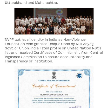
Uttarakhand and Maharashtra.
NVPF got legal Identity in India as Non-Violence
Foundation, was granted Unique Code by NITI Aayog,
Govt. of Union, India listed profile on United Nation NGOs
list and received Certificate of Commitment from Central
Vigilance Commission to ensure accountability and
Transparency of institution.