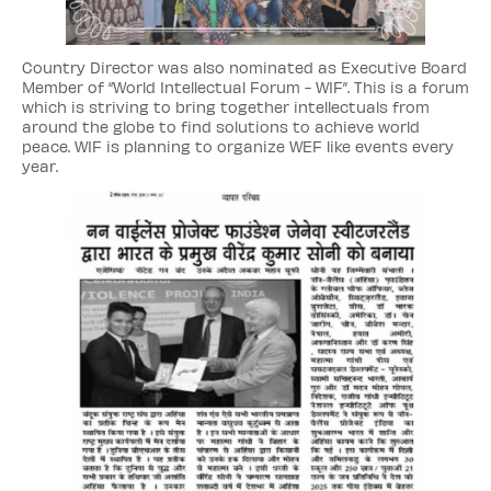
Country Director was also nominated as Executive Board
Member of “World Intellectual Forum - WIF”. This is a forum
which is striving to bring together intellectuals from
around the globe to find solutions to achieve world
peace. WIF is planning to organize WEF like events every
year.