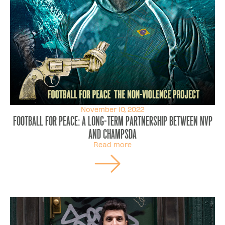
November 10, 2022
FOOTBALL FOR PEACE: a long-term partnership between NVP
and ChampSDA
Read more