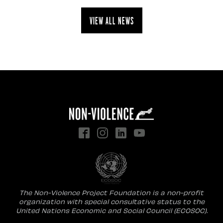
View all news
The Non-Violence Project Foundation is a non-profit
organization with special consultative status to the
United Nations Economic and Social Council (ECOSOC).