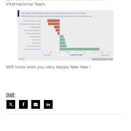
International Team.
NVP India wish you very Happy New Year !
Share: