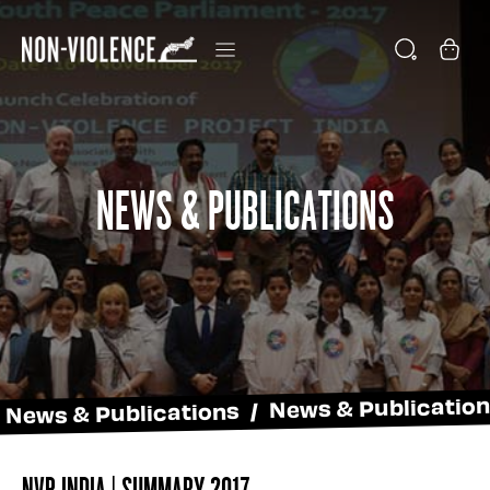
News & Publications
News & Publications / News & Publicatio
NVP India | Summary 2017