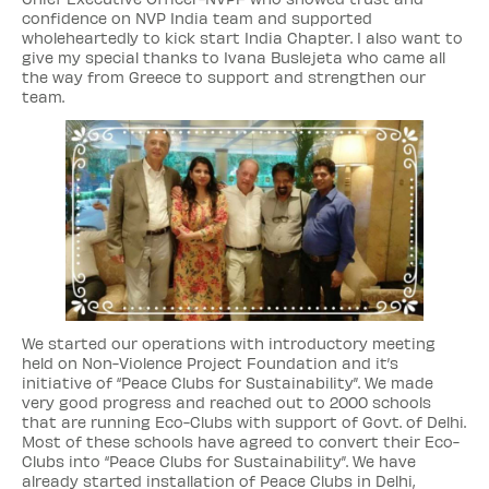
confidence on NVP India team and supported
wholeheartedly to kick start India Chapter. I also want to
give my special thanks to Ivana Buslejeta who came all
the way from Greece to support and strengthen our
team.
We started our operations with introductory meeting
held on Non-Violence Project Foundation and it’s
initiative of “Peace Clubs for Sustainability”. We made
very good progress and reached out to 2000 schools
that are running Eco-Clubs with support of Govt. of Delhi.
Most of these schools have agreed to convert their Eco-
Clubs into “Peace Clubs for Sustainability”. We have
already started installation of Peace Clubs in Delhi,