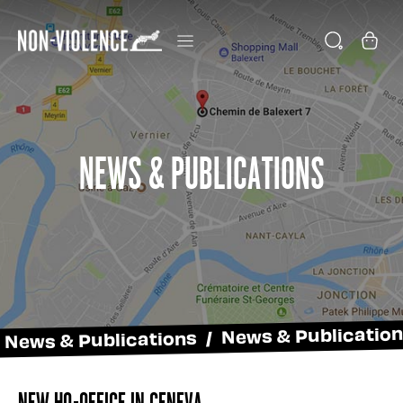
News & Publications
News & Publications / News & Publicatio
New HQ-Office in Geneva