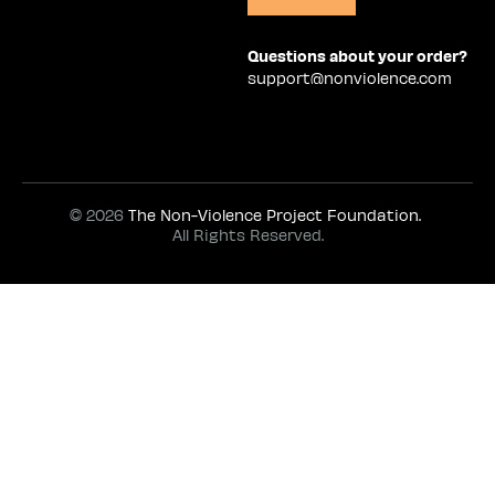
Questions about your order?
support@nonviolence.com
© 2026
The Non-Violence Project Foundation.
All Rights Reserved.