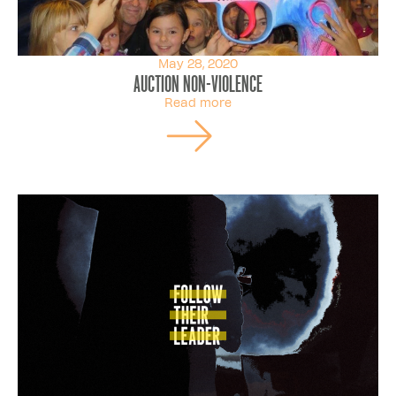
May 28, 2020
Auction non-violence
Read more