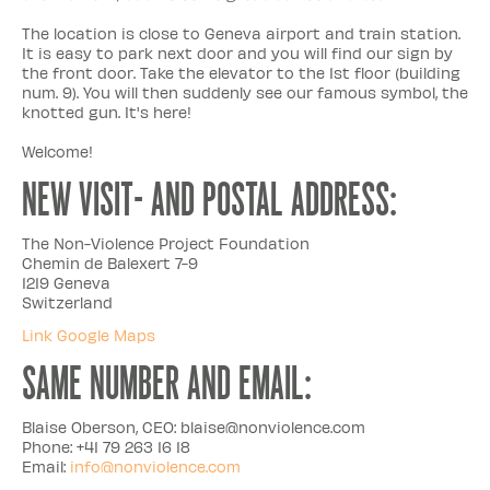
The location is close to Geneva airport and train station.
It is easy to park next door and you will find our sign by
the front door. Take the elevator to the 1st floor (building
num. 9). You will then suddenly see our famous symbol, the
knotted gun. It's here!
Welcome!
NEW VISIT- AND POSTAL ADDRESS:
The Non-Violence Project Foundation
Chemin de Balexert 7-9
1219 Geneva
Switzerland
Link Google Maps
SAME NUMBER AND EMAIL:
Blaise Oberson, CEO: blaise@nonviolence.com
Phone: +41 79 263 16 18
Email:
info@nonviolence.com