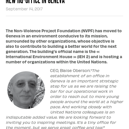
September 14, 2017
The Non-Violence Project Foundation (NVPF) has moved to
Geneva in an environment conducive to its mission,
surrounded by other organizations, whose objective is
also to contribute to building a better world for the next
generation. The building’s official name is the «
International Environment House » (IEH 2) and is hosting a
number of organizations within the United Nations.
CEO, Blaise Oberson:
"The
establishment of an office in
Geneva is an important strategic
step for us as we are raising the
bar for our operational work in
order to reach out to more young
people around the world at a higher
pace. And working closely with
United Nations colleagues is an
indisputable added value. We are looking forward to
inviting you to inspiring meetings. It’s a tiny office for
the moment, but we serve great coffee and tea!"