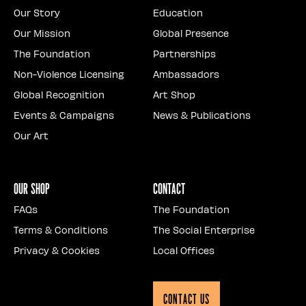
Our Story
Education
Our Mission
Global Presence
The Foundation
Partnerships
Non-Violence Licensing
Ambassadors
Global Recognition
Art Shop
Events & Campaigns
News & Publications
Our Art
Our Shop
Contact
FAQs
The Foundation
Terms & Conditions
The Social Enterprise
Privacy & Cookies
Local Offices
Contact Us