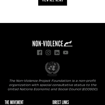
The Non-Violence Project Foundation is a non-profit
organization with special consultative status to the
United Nations Economic and Social Council (ECOSOC).
The Movement
Direct Links