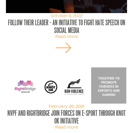
October 6, 2022
Follow Their Leader - An initiative to fight hate speech on
social media
Read more
February 28, 2021
NVPF and Rightbridge join forces on e-sport through knot
ok initiative
Read more