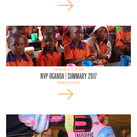
January 1, 2018
NVP Uganda | Summary 2017
Read more