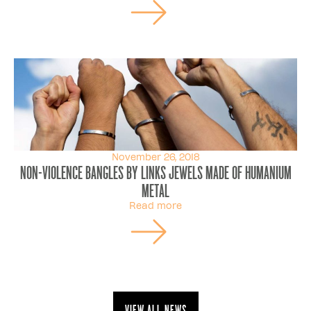
November 26, 2018
Non-violence Bangles By Links Jewels Made Of Humanium
Metal
Read more
View all news