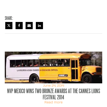
Share:
June 24, 2014
NVP Mexico wins two bronze awards at the Cannes Lions
Festival 2014
Read more